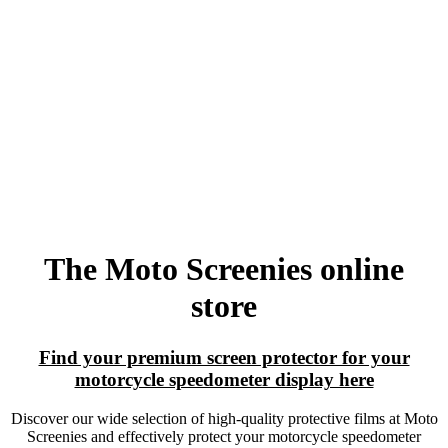
The Moto Screenies online
store
Find your premium screen protector for your
motorcycle speedometer display here
Discover our wide selection of high-quality protective films at Moto
Screenies and effectively protect your motorcycle speedometer