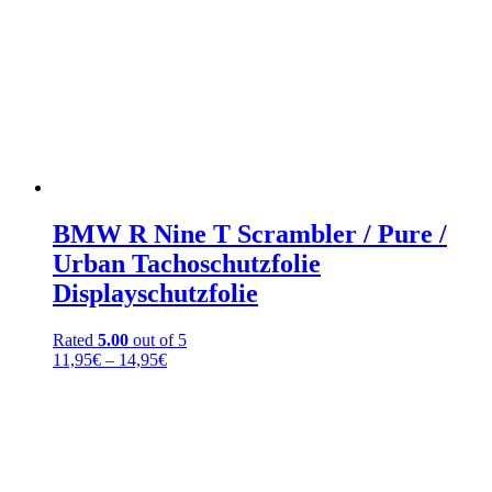
BMW R Nine T Scrambler / Pure /
Urban Tachoschutzfolie
Displayschutzfolie
Rated
5.00
out of 5
Price
11,95
€
–
14,95
€
range:
11,95€
through
14,95€