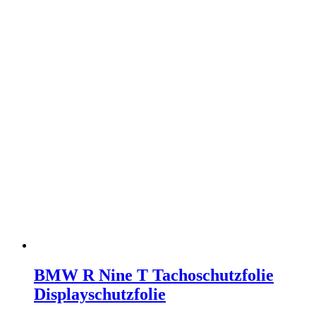
BMW R Nine T Tachoschutzfolie
Displayschutzfolie