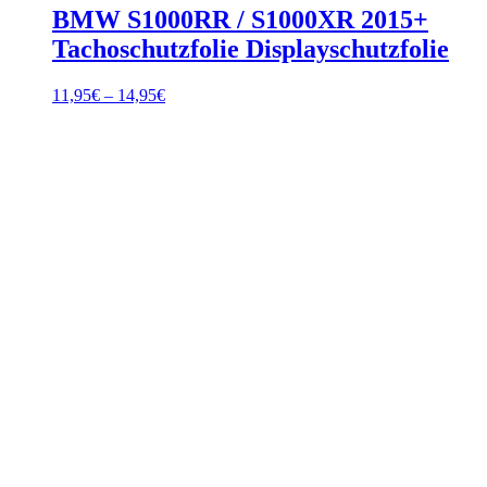
BMW S1000RR / S1000XR 2015+
Tachoschutzfolie Displayschutzfolie
Price
11,95
€
–
14,95
€
range:
11,95€
through
14,95€