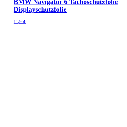
BMW Navigator 6 Tachoschutzfolie
Displayschutzfolie
11,95
€