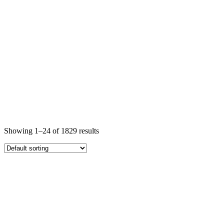
Showing 1–24 of 1829 results