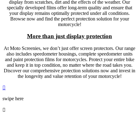
display from scratches, dirt and the effects of the weather. Our
specially developed films offer long-term quality and ensure that
your display remains optimally protected under all conditions.
Browse now and find the perfect protection solution for your
motorcycle!
More than just display protection
At Moto Screenies, we don’t just offer screen protectors. Our range
also includes speedometer housings, complete speedometer units
and paint protection films for motorcycles. Protect your entire bike
and keep it in top condition, no matter where the road takes you.
Discover our comprehensive protection solutions now and invest in
the longevity and value retention of your motorcycle!

swipe here
