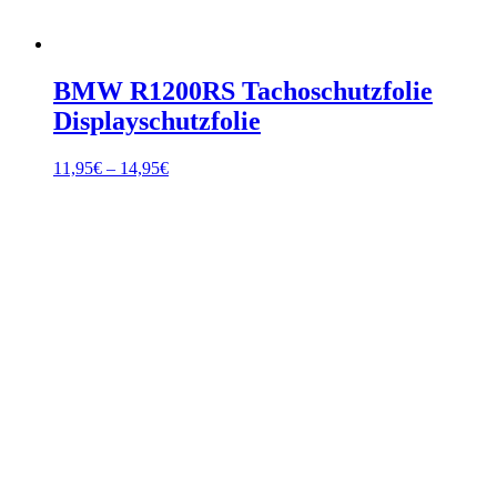
BMW R1200RS Tachoschutzfolie
Displayschutzfolie
Price
11,95
€
–
14,95
€
range:
11,95€
through
14,95€