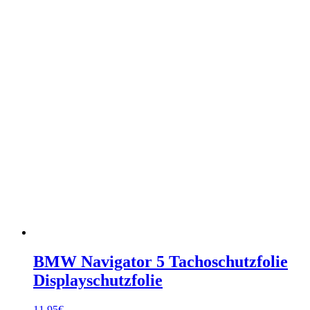
BMW Navigator 5 Tachoschutzfolie
Displayschutzfolie
11,95
€