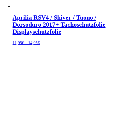
Aprilia RSV4 / Shiver / Tuono /
Dorsoduro 2017+ Tachoschutzfolie
Displayschutzfolie
Price
11,95
€
–
14,95
€
range:
11,95€
through
14,95€