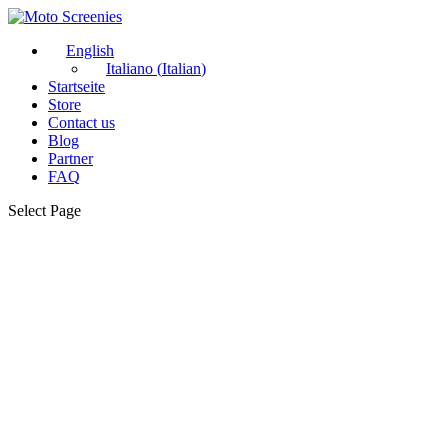
English
Italiano
(
Italian
)
Startseite
Store
Contact us
Blog
Partner
FAQ
Select Page