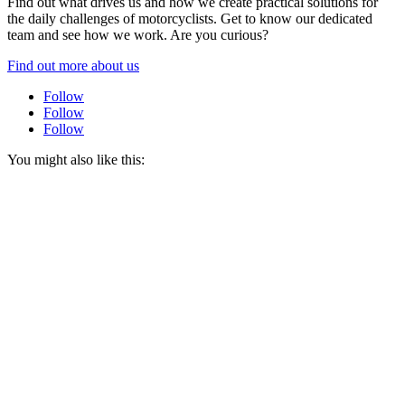
Find out what drives us and how we create practical solutions for
the daily challenges of motorcyclists. Get to know our dedicated
team and see how we work. Are you curious?
Find out more about us
Follow
Follow
Follow
You might also like this: