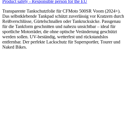
Product safety - Responsible person for the EU
Transparente Tankschutzfolie für CFMoto 500SR Voom (2024+).
Das selbstklebende Tankpad schützt zuverlässig vor Kratzern durch
Reißverschlüsse, Gürtelschnallen oder Tankrucksäcke. Passgenau
für die Tankform geschnitten und nahezu unsichtbar – ideal für
sportliche Motorräder, die ohne optische Veränderung geschützt
werden sollen. UV-beständig, wetterfest und rückstandslos
entfernbar. Der perfekte Lackschutz für Supersportler, Tourer und
Naked Bikes.