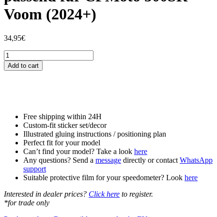
Voom (2024+)
34,95
€
Tankschutzfolie
Tankpad
Add to cart
passend
für
CFMoto
500SR
Voom
(2024+)
Free shipping within 24H
quantity
Custom-fit sticker set/decor
Illustrated gluing instructions / positioning plan
Perfect fit for your model
Can’t find your model? Take a look
here
Any questions? Send a
message
directly or contact
WhatsApp
support
Suitable protective film for your speedometer? Look
here
Interested in dealer prices?
Click here
to register.
*for trade only