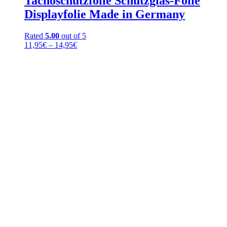
Tachoschutzfolie Schutzglas-Folie
Displayfolie Made in Germany
Rated
5.00
out of 5
Price
11,95
€
–
14,95
€
range:
11,95€
through
14,95€