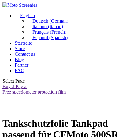
English
Deutsch
(
German
)
Italiano
(
Italian
)
Français
(
French
)
Español
(
Spanish
)
Startseite
Store
Contact us
Blog
Partner
FAQ
Select Page
Buy 3 Pay 2
Free speedometer protection film
Tankschutzfolie Tankpad
passend für CFMoto 500SR