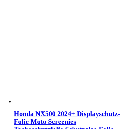
Honda NX500 2024+ Displayschutz-
Folie Moto Screenies