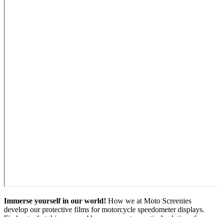
Immerse yourself in our world!
How we at Moto Screenies
develop our protective films for motorcycle speedometer displays.