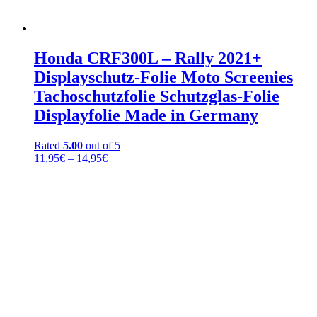
Honda CRF300L – Rally 2021+
Displayschutz-Folie Moto Screenies
Tachoschutzfolie Schutzglas-Folie
Displayfolie Made in Germany
Rated
5.00
out of 5
Price
11,95
€
–
14,95
€
range:
11,95€
through
14,95€