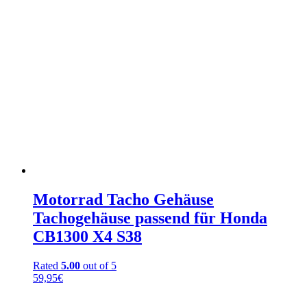
Motorrad Tacho Gehäuse
Tachogehäuse passend für Honda
CB1300 X4 S38
Rated
5.00
out of 5
59,95
€