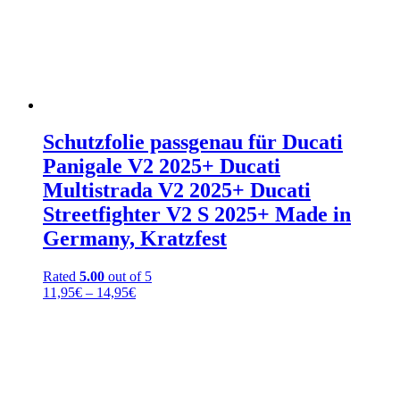
Schutzfolie passgenau für Ducati
Panigale V2 2025+ Ducati
Multistrada V2 2025+ Ducati
Streetfighter V2 S 2025+ Made in
Germany, Kratzfest
Rated
5.00
out of 5
Price
11,95
€
–
14,95
€
range:
11,95€
through
14,95€