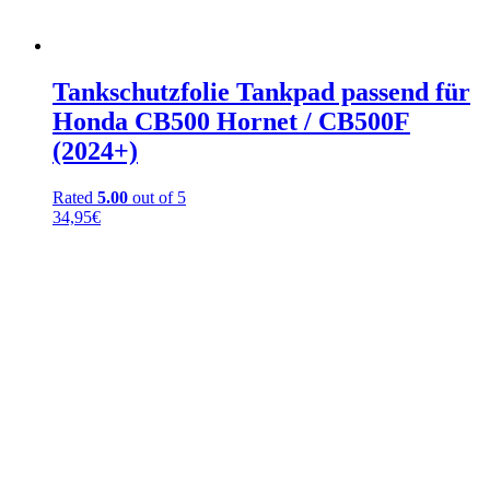
Tankschutzfolie Tankpad passend für
Honda CB500 Hornet / CB500F
(2024+)
Rated
5.00
out of 5
34,95
€