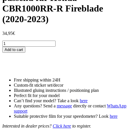
CBR1000RR-R Fireblade
(2020-2023)
34,95
€
Tankschutzfolie
Tankpad
Add to cart
passend
für
Honda
CBR1000RR-
R
Fireblade
Free shipping within 24H
(2020-
Custom-fit sticker set/decor
2023)
Illustrated gluing instructions / positioning plan
quantity
Perfect fit for your model
Can’t find your model? Take a look
here
Any questions? Send a
message
directly or contact
WhatsApp
support
Suitable protective film for your speedometer? Look
here
Interested in dealer prices?
Click here
to register.