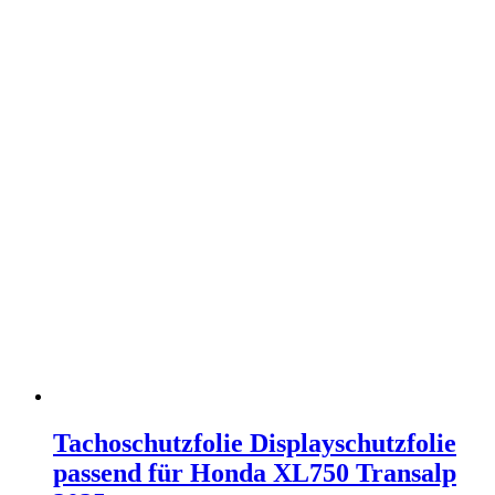
Tachoschutzfolie Displayschutzfolie
passend für Honda XL750 Transalp