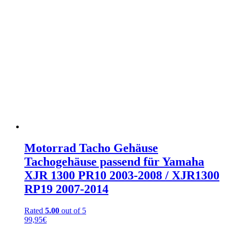
Motorrad Tacho Gehäuse
Tachogehäuse passend für Yamaha
XJR 1300 PR10 2003-2008 / XJR1300
RP19 2007-2014
Rated
5.00
out of 5
99,95
€