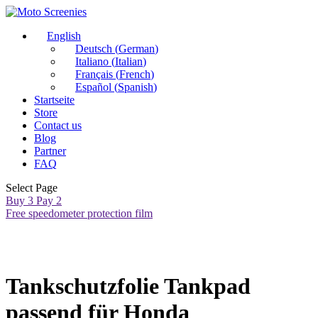
English
Deutsch
(
German
)
Italiano
(
Italian
)
Français
(
French
)
Español
(
Spanish
)
Startseite
Store
Contact us
Blog
Partner
FAQ
Select Page
Buy 3 Pay 2
Free speedometer protection film
Tankschutzfolie Tankpad
passend für Honda