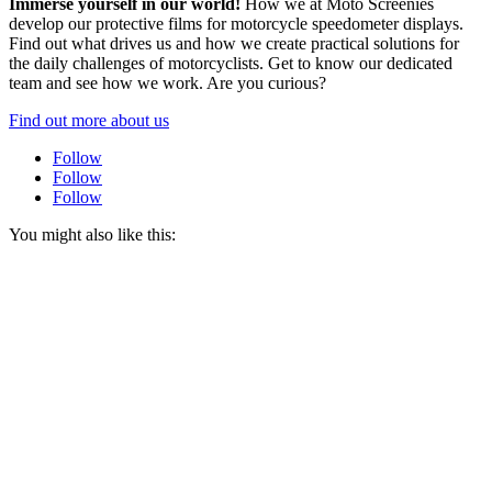
Immerse yourself in our world!
How we at Moto Screenies
develop our protective films for motorcycle speedometer displays.
Find out what drives us and how we create practical solutions for
the daily challenges of motorcyclists. Get to know our dedicated
team and see how we work. Are you curious?
Find out more about us
Follow
Follow
Follow
You might also like this: