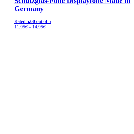
Schutzglas-Folie Displayfolie Made in
Germany
Rated
5.00
out of 5
Price
11,95
€
–
14,95
€
range:
11,95€
through
14,95€