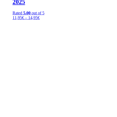
2025
Rated
5.00
out of 5
Price
11,95
€
–
14,95
€
range:
11,95€
through
14,95€