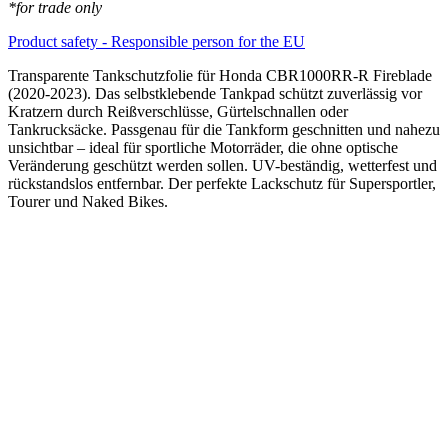
*for trade only
Product safety - Responsible person for the EU
Transparente Tankschutzfolie für Honda CBR1000RR-R Fireblade
(2020-2023). Das selbstklebende Tankpad schützt zuverlässig vor
Kratzern durch Reißverschlüsse, Gürtelschnallen oder
Tankrucksäcke. Passgenau für die Tankform geschnitten und nahezu
unsichtbar – ideal für sportliche Motorräder, die ohne optische
Veränderung geschützt werden sollen. UV-beständig, wetterfest und
rückstandslos entfernbar. Der perfekte Lackschutz für Supersportler,
Tourer und Naked Bikes.