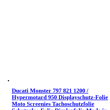
Ducati Monster 797 821 1200 /
Hypermotard 950 Displayschutz-Folie
Moto Screenies Tachoschutzfolie