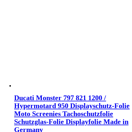
Ducati Monster 797 821 1200 /
Hypermotard 950 Displayschutz-Folie
Moto Screenies Tachoschutzfolie
Schutzglas-Folie Displayfolie Made in
Germany