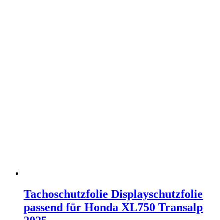
Tachoschutzfolie Displayschutzfolie
passend für Honda XL750 Transalp