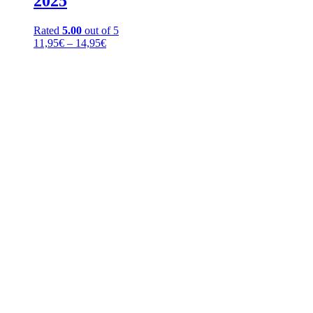
2025
Rated
5.00
out of 5
Price
11,95
€
–
14,95
€
range:
11,95€
through
14,95€