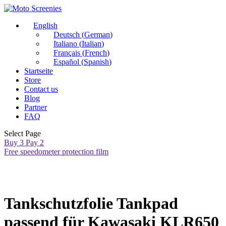
English
Deutsch
(
German
)
Italiano
(
Italian
)
Français
(
French
)
Español
(
Spanish
)
Startseite
Store
Contact us
Blog
Partner
FAQ
Select Page
Buy 3 Pay 2
Free speedometer protection film
Tankschutzfolie Tankpad
passend für Kawasaki KLR650