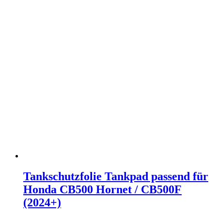
Tankschutzfolie Tankpad passend für
Honda CB500 Hornet / CB500F
(2024+)