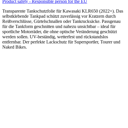
Product safety - Responsible person for the EU
Transparente Tankschutzfolie für Kawasaki KLR650 (2022+). Das
selbstklebende Tankpad schützt zuverlässig vor Kratzern durch
Reißverschlüsse, Gürtelschnallen oder Tankrucksäcke. Passgenau
für die Tankform geschnitten und nahezu unsichtbar – ideal für
sportliche Motorräder, die ohne optische Veränderung geschützt
werden sollen. UV-beständig, wetterfest und rückstandslos
entfernbar. Der perfekte Lackschutz für Supersportler, Tourer und
Naked Bikes.