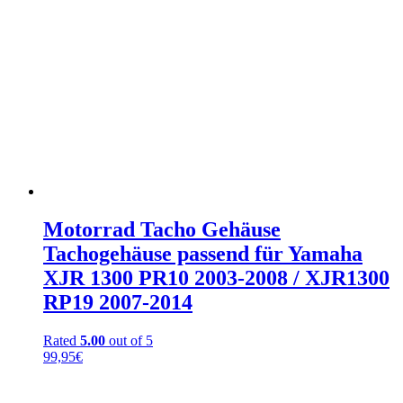
Motorrad Tacho Gehäuse
Tachogehäuse passend für Yamaha
XJR 1300 PR10 2003-2008 / XJR1300
RP19 2007-2014
Rated
5.00
out of 5
99,95
€