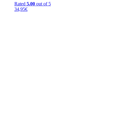
Rated
5.00
out of 5
34,95
€