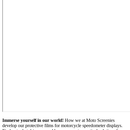
Immerse yourself in our world!
How we at Moto Screenies
develop our protective films for motorcycle speedometer displays.