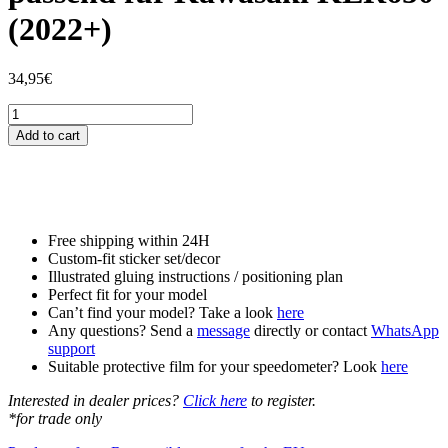
(2022+)
34,95
€
Tankschutzfolie
Tankpad
Add to cart
passend
für
Kawasaki
KLR650
(2022+)
quantity
Free shipping within 24H
Custom-fit sticker set/decor
Illustrated gluing instructions / positioning plan
Perfect fit for your model
Can’t find your model? Take a look
here
Any questions? Send a
message
directly or contact
WhatsApp
support
Suitable protective film for your speedometer? Look
here
Interested in dealer prices?
Click here
to register.
*for trade only