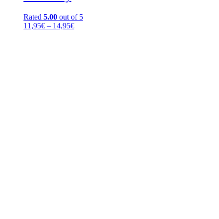
Rated
5.00
out of 5
Price
11,95
€
–
14,95
€
range:
11,95€
through
14,95€