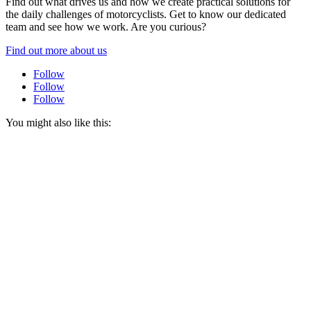
Find out what drives us and how we create practical solutions for
the daily challenges of motorcyclists. Get to know our dedicated
team and see how we work. Are you curious?
Find out more about us
Follow
Follow
Follow
You might also like this: