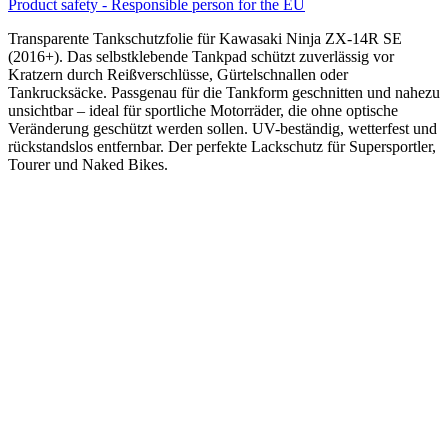
Product safety - Responsible person for the EU
Transparente Tankschutzfolie für Kawasaki Ninja ZX-14R SE
(2016+). Das selbstklebende Tankpad schützt zuverlässig vor
Kratzern durch Reißverschlüsse, Gürtelschnallen oder
Tankrucksäcke. Passgenau für die Tankform geschnitten und nahezu
unsichtbar – ideal für sportliche Motorräder, die ohne optische
Veränderung geschützt werden sollen. UV-beständig, wetterfest und
rückstandslos entfernbar. Der perfekte Lackschutz für Supersportler,
Tourer und Naked Bikes.