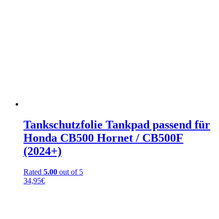
Tankschutzfolie Tankpad passend für
Honda CB500 Hornet / CB500F
(2024+)
Rated
5.00
out of 5
34,95
€