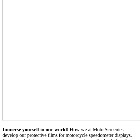
Immerse yourself in our world!
How we at Moto Screenies
develop our protective films for motorcycle speedometer displays.