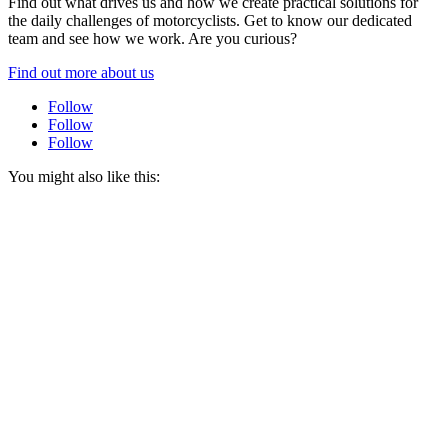
Find out what drives us and how we create practical solutions for
the daily challenges of motorcyclists. Get to know our dedicated
team and see how we work. Are you curious?
Find out more about us
Follow
Follow
Follow
You might also like this: