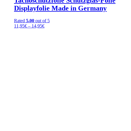
Tachoschutzfolie Schutzglas-Folie
Displayfolie Made in Germany
Rated
5.00
out of 5
Price
11,95
€
–
14,95
€
range:
11,95€
through
14,95€