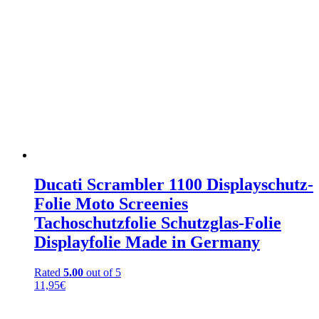
Ducati Scrambler 1100 Displayschutz-
Folie Moto Screenies
Tachoschutzfolie Schutzglas-Folie
Displayfolie Made in Germany
Rated
5.00
out of 5
11,95
€