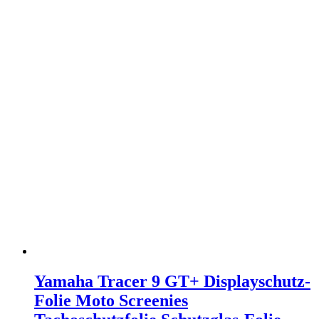
Yamaha Tracer 9 GT+ Displayschutz-
Folie Moto Screenies