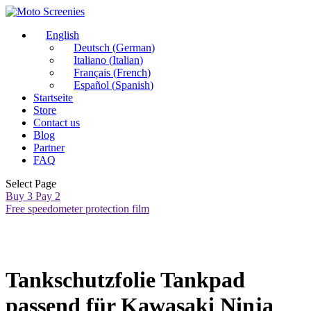
English
Deutsch
(
German
)
Italiano
(
Italian
)
Français
(
French
)
Español
(
Spanish
)
Startseite
Store
Contact us
Blog
Partner
FAQ
Select Page
Buy 3 Pay 2
Free speedometer protection film
Tankschutzfolie Tankpad
passend für Kawasaki Ninja