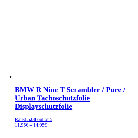
BMW R Nine T Scrambler / Pure /
Urban Tachoschutzfolie
Displayschutzfolie
Rated
5.00
out of 5
Price
11,95
€
–
14,95
€
range:
11,95€