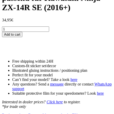
ZX-14R SE (2016+)
34,95
€
Tankschutzfolie
Tankpad
Add to cart
passend
für
Kawasaki
Ninja
ZX-
14R
Free shipping within 24H
SE
Custom-fit sticker set/decor
(2016+)
Illustrated gluing instructions / positioning plan
quantity
Perfect fit for your model
Can’t find your model? Take a look
here
Any questions? Send a
message
directly or contact
WhatsApp
support
Suitable protective film for your speedometer? Look
here
Interested in dealer prices?
Click here
to register.
*for trade only