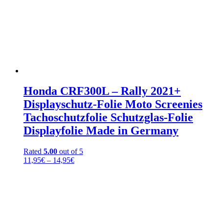
Honda CRF300L – Rally 2021+
Displayschutz-Folie Moto Screenies
Tachoschutzfolie Schutzglas-Folie
Displayfolie Made in Germany
Rated
5.00
out of 5
Price
11,95
€
–
14,95
€
range:
11,95€
through
14,95€