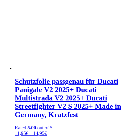
Schutzfolie passgenau für Ducati
Panigale V2 2025+ Ducati
Multistrada V2 2025+ Ducati
Streetfighter V2 S 2025+ Made in
Germany, Kratzfest
Rated
5.00
out of 5
Price
11,95
€
–
14,95
€