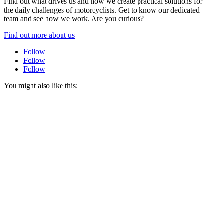
Find out what drives us and how we create practical solutions for
the daily challenges of motorcyclists. Get to know our dedicated
team and see how we work. Are you curious?
Find out more about us
Follow
Follow
Follow
You might also like this: