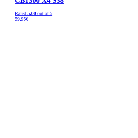
CB1300 X4 S38
Rated
5.00
out of 5
59,95
€