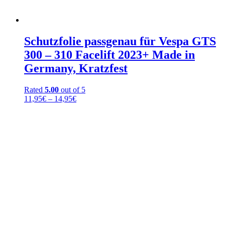
Schutzfolie passgenau für Vespa GTS
300 – 310 Facelift 2023+ Made in
Germany, Kratzfest
Rated
5.00
out of 5
Price
11,95
€
–
14,95
€
range:
11,95€
through
14,95€