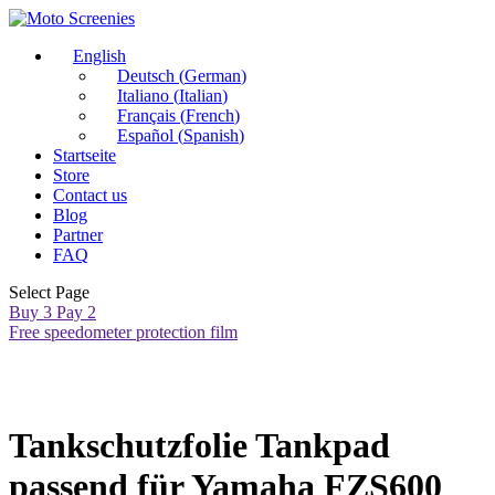
English
Deutsch
(
German
)
Italiano
(
Italian
)
Français
(
French
)
Español
(
Spanish
)
Startseite
Store
Contact us
Blog
Partner
FAQ
Select Page
Buy 3 Pay 2
Free speedometer protection film
Tankschutzfolie Tankpad
passend für Yamaha FZS600