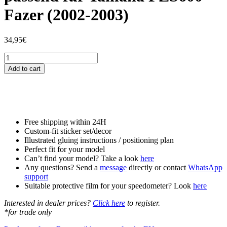
Fazer (2002-2003)
34,95
€
Tankschutzfolie
Tankpad
Add to cart
passend
für
Yamaha
FZS600
Fazer
(2002-
Free shipping within 24H
2003)
Custom-fit sticker set/decor
quantity
Illustrated gluing instructions / positioning plan
Perfect fit for your model
Can’t find your model? Take a look
here
Any questions? Send a
message
directly or contact
WhatsApp
support
Suitable protective film for your speedometer? Look
here
Interested in dealer prices?
Click here
to register.
*for trade only