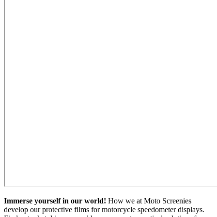
Immerse yourself in our world!
How we at Moto Screenies
develop our protective films for motorcycle speedometer displays.