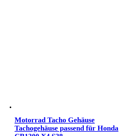
Motorrad Tacho Gehäuse
Tachogehäuse passend für Honda