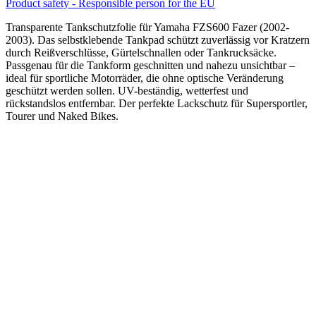
Product safety - Responsible person for the EU
Transparente Tankschutzfolie für Yamaha FZS600 Fazer (2002-
2003). Das selbstklebende Tankpad schützt zuverlässig vor Kratzern
durch Reißverschlüsse, Gürtelschnallen oder Tankrucksäcke.
Passgenau für die Tankform geschnitten und nahezu unsichtbar –
ideal für sportliche Motorräder, die ohne optische Veränderung
geschützt werden sollen. UV-beständig, wetterfest und
rückstandslos entfernbar. Der perfekte Lackschutz für Supersportler,
Tourer und Naked Bikes.