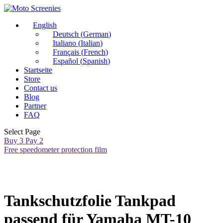
English
Deutsch
(
German
)
Italiano
(
Italian
)
Français
(
French
)
Español
(
Spanish
)
Startseite
Store
Contact us
Blog
Partner
FAQ
Select Page
Buy 3 Pay 2
Free speedometer protection film
Tankschutzfolie Tankpad
passend für Yamaha MT-10