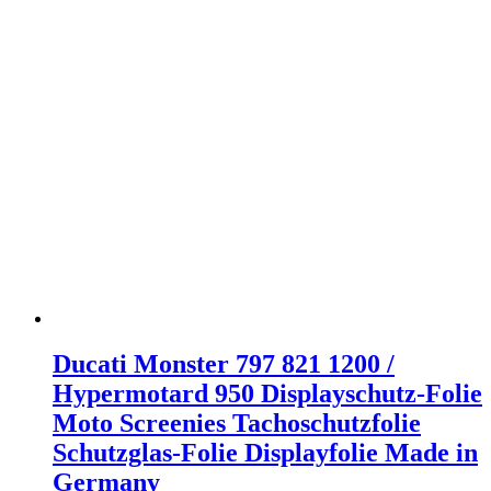
Ducati Monster 797 821 1200 /
Hypermotard 950 Displayschutz-Folie
Moto Screenies Tachoschutzfolie
Schutzglas-Folie Displayfolie Made in
Germany