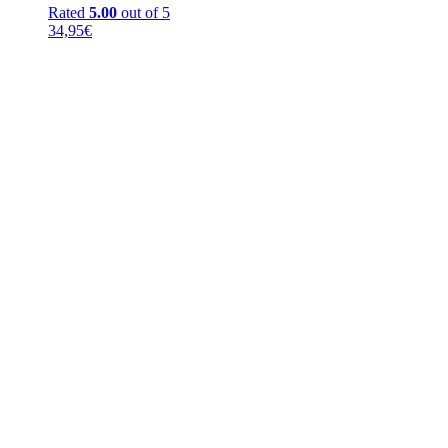
Rated
5.00
out of 5
34,95
€