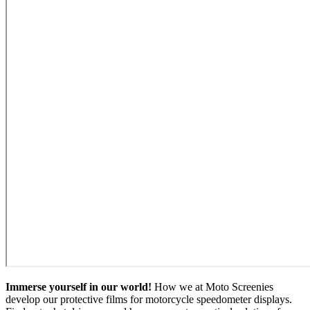
Immerse yourself in our world!
How we at Moto Screenies
develop our protective films for motorcycle speedometer displays.