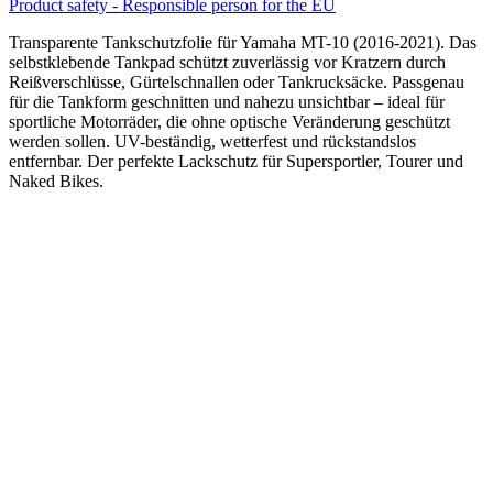
Product safety - Responsible person for the EU
Transparente Tankschutzfolie für Yamaha MT-10 (2016-2021). Das
selbstklebende Tankpad schützt zuverlässig vor Kratzern durch
Reißverschlüsse, Gürtelschnallen oder Tankrucksäcke. Passgenau
für die Tankform geschnitten und nahezu unsichtbar – ideal für
sportliche Motorräder, die ohne optische Veränderung geschützt
werden sollen. UV-beständig, wetterfest und rückstandslos
entfernbar. Der perfekte Lackschutz für Supersportler, Tourer und
Naked Bikes.