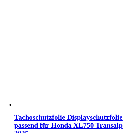
Tachoschutzfolie Displayschutzfolie
passend für Honda XL750 Transalp