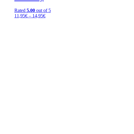
Rated
5.00
out of 5
Price
11,95
€
–
14,95
€
range:
11,95€
through
14,95€