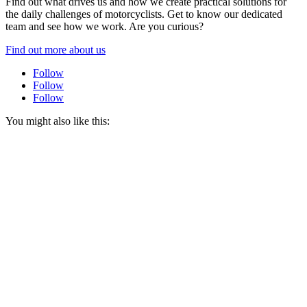
Find out what drives us and how we create practical solutions for
the daily challenges of motorcyclists. Get to know our dedicated
team and see how we work. Are you curious?
Find out more about us
Follow
Follow
Follow
You might also like this: