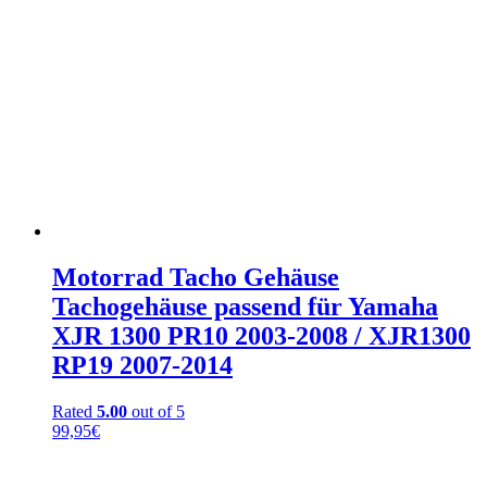
Motorrad Tacho Gehäuse
Tachogehäuse passend für Yamaha
XJR 1300 PR10 2003-2008 / XJR1300
RP19 2007-2014
Rated
5.00
out of 5
99,95
€