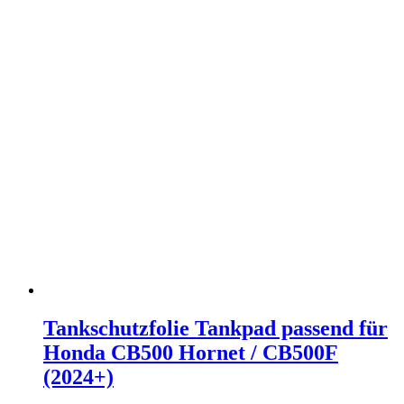
Tankschutzfolie Tankpad passend für
Honda CB500 Hornet / CB500F
(2024+)