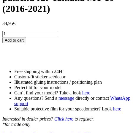
(2016-2021)
34,95
€
Tankschutzfolie
Tankpad
Add to cart
passend
für
Yamaha
MT-
10
(2016-
Free shipping within 24H
2021)
Custom-fit sticker set/decor
quantity
Illustrated gluing instructions / positioning plan
Perfect fit for your model
Can’t find your model? Take a look
here
Any questions? Send a
message
directly or contact
WhatsApp
support
Suitable protective film for your speedometer? Look
here
Interested in dealer prices?
Click here
to register.
*for trade only