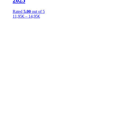
2025
Rated
5.00
out of 5
Price
11,95
€
–
14,95
€
range:
11,95€
through
14,95€