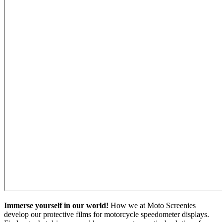
Immerse yourself in our world!
How we at Moto Screenies
develop our protective films for motorcycle speedometer displays.