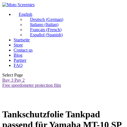
English
Deutsch
(
German
)
Italiano
(
Italian
)
Français
(
French
)
Español
(
Spanish
)
Startseite
Store
Contact us
Blog
Partner
FAQ
Select Page
Buy 3 Pay 2
Free speedometer protection film
Tankschutzfolie Tankpad
passend für Yamaha MT-10 SP