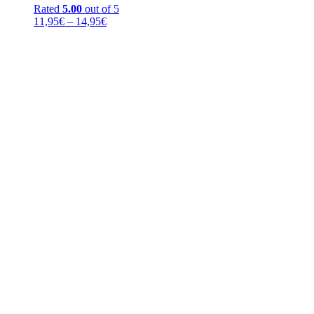
Rated
5.00
out of 5
Price
11,95
€
–
14,95
€
range:
11,95€
through
14,95€