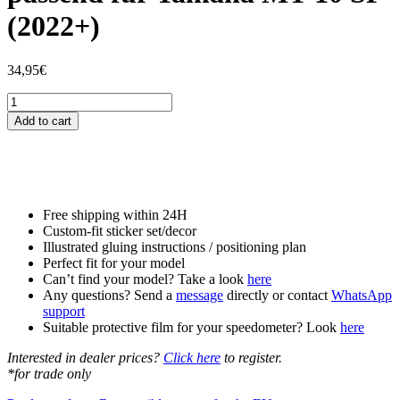
(2022+)
34,95
€
Tankschutzfolie
Tankpad
Add to cart
passend
für
Yamaha
MT-
10
SP
Free shipping within 24H
(2022+)
Custom-fit sticker set/decor
quantity
Illustrated gluing instructions / positioning plan
Perfect fit for your model
Can’t find your model? Take a look
here
Any questions? Send a
message
directly or contact
WhatsApp
support
Suitable protective film for your speedometer? Look
here
Interested in dealer prices?
Click here
to register.
*for trade only