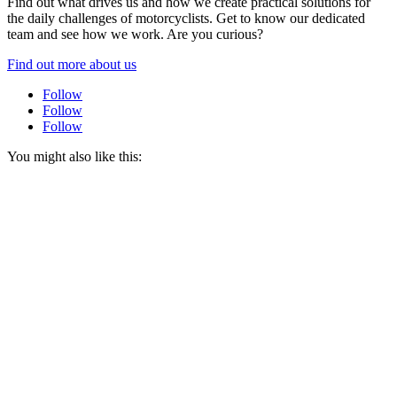
Find out what drives us and how we create practical solutions for
the daily challenges of motorcyclists. Get to know our dedicated
team and see how we work. Are you curious?
Find out more about us
Follow
Follow
Follow
You might also like this: