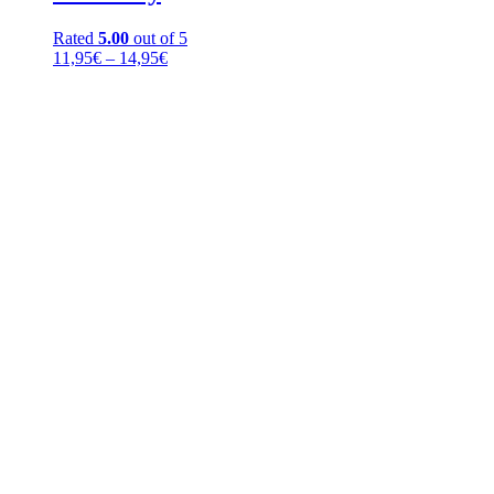
Rated
5.00
out of 5
Price
11,95
€
–
14,95
€
range:
11,95€
through
14,95€