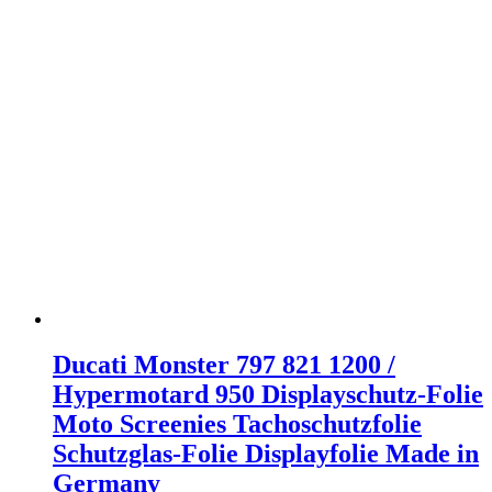
Ducati Monster 797 821 1200 /
Hypermotard 950 Displayschutz-Folie
Moto Screenies Tachoschutzfolie
Schutzglas-Folie Displayfolie Made in
Germany