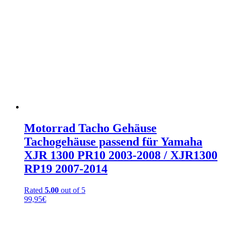
Motorrad Tacho Gehäuse
Tachogehäuse passend für Yamaha
XJR 1300 PR10 2003-2008 / XJR1300
RP19 2007-2014
Rated
5.00
out of 5
99,95
€