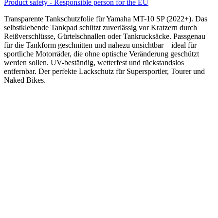
Product safety - Responsible person for the EU
Transparente Tankschutzfolie für Yamaha MT-10 SP (2022+). Das
selbstklebende Tankpad schützt zuverlässig vor Kratzern durch
Reißverschlüsse, Gürtelschnallen oder Tankrucksäcke. Passgenau
für die Tankform geschnitten und nahezu unsichtbar – ideal für
sportliche Motorräder, die ohne optische Veränderung geschützt
werden sollen. UV-beständig, wetterfest und rückstandslos
entfernbar. Der perfekte Lackschutz für Supersportler, Tourer und
Naked Bikes.