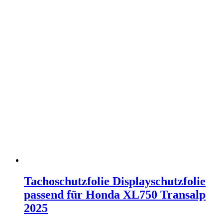
Tachoschutzfolie Displayschutzfolie
passend für Honda XL750 Transalp
2025