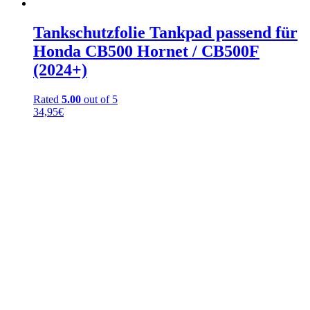
Tankschutzfolie Tankpad passend für
Honda CB500 Hornet / CB500F
(2024+)
Rated
5.00
out of 5
34,95
€