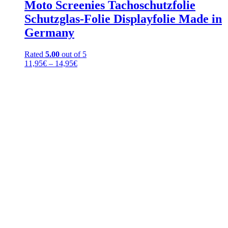
Moto Screenies Tachoschutzfolie
Schutzglas-Folie Displayfolie Made in
Germany
Rated
5.00
out of 5
Price
11,95
€
–
14,95
€
range:
11,95€
through
14,95€