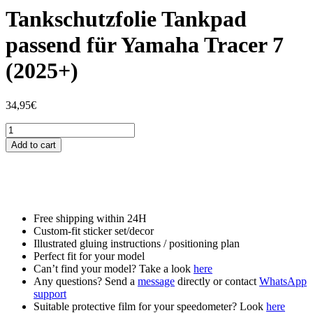
Tankschutzfolie Tankpad
passend für Yamaha Tracer 7
(2025+)
34,95
€
Tankschutzfolie
Tankpad
Add to cart
passend
für
Yamaha
Tracer
7
(2025+)
Free shipping within 24H
quantity
Custom-fit sticker set/decor
Illustrated gluing instructions / positioning plan
Perfect fit for your model
Can’t find your model? Take a look
here
Any questions? Send a
message
directly or contact
WhatsApp
support
Suitable protective film for your speedometer? Look
here