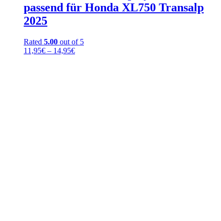
passend für Honda XL750 Transalp
2025
Rated
5.00
out of 5
Price
11,95
€
–
14,95
€
range:
11,95€
through
14,95€