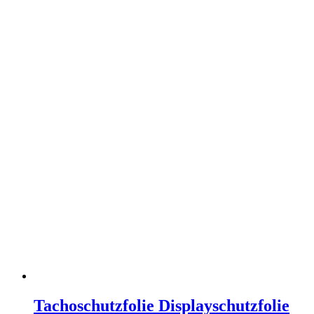
Tachoschutzfolie Displayschutzfolie