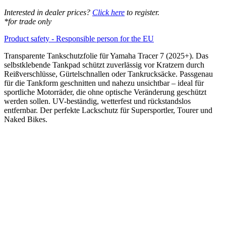
Interested in dealer prices?
Click here
to register.
*for trade only
Product safety - Responsible person for the EU
Transparente Tankschutzfolie für Yamaha Tracer 7 (2025+). Das
selbstklebende Tankpad schützt zuverlässig vor Kratzern durch
Reißverschlüsse, Gürtelschnallen oder Tankrucksäcke. Passgenau
für die Tankform geschnitten und nahezu unsichtbar – ideal für
sportliche Motorräder, die ohne optische Veränderung geschützt
werden sollen. UV-beständig, wetterfest und rückstandslos
entfernbar. Der perfekte Lackschutz für Supersportler, Tourer und
Naked Bikes.