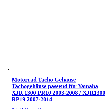
Motorrad Tacho Gehäuse
Tachogehäuse passend für Yamaha
XJR 1300 PR10 2003-2008 / XJR1300
RP19 2007-2014