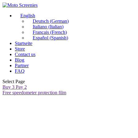
English
Deutsch
(
German
)
Italiano
(
Italian
)
Français
(
French
)
Español
(
Spanish
)
Startseite
Store
Contact us
Blog
Partner
FAQ
Select Page
Buy 3 Pay 2
Free speedometer protection film