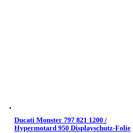
Ducati Monster 797 821 1200 /
Hypermotard 950 Displayschutz-Folie