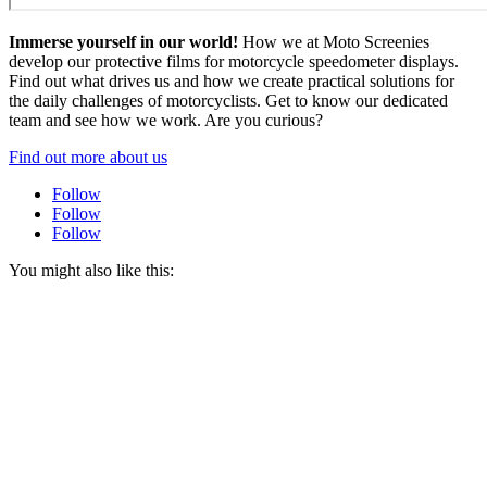
Immerse yourself in our world!
How we at Moto Screenies
develop our protective films for motorcycle speedometer displays.
Find out what drives us and how we create practical solutions for
the daily challenges of motorcyclists. Get to know our dedicated
team and see how we work. Are you curious?
Find out more about us
Follow
Follow
Follow
You might also like this: