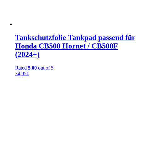
Tankschutzfolie Tankpad passend für
Honda CB500 Hornet / CB500F
(2024+)
Rated
5.00
out of 5
34,95
€