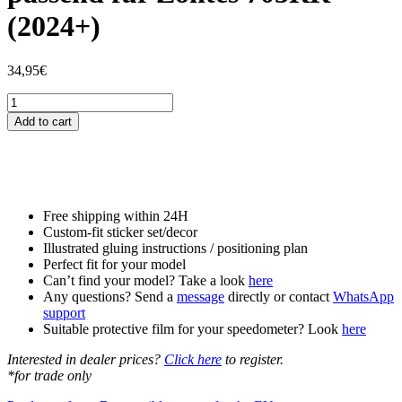
(2024+)
34,95
€
Tankschutzfolie
Tankpad
Add to cart
passend
für
Zontes
703RR
(2024+)
quantity
Free shipping within 24H
Custom-fit sticker set/decor
Illustrated gluing instructions / positioning plan
Perfect fit for your model
Can’t find your model? Take a look
here
Any questions? Send a
message
directly or contact
WhatsApp
support
Suitable protective film for your speedometer? Look
here
Interested in dealer prices?
Click here
to register.
*for trade only