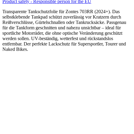
Product safety - Responsible person for the EU
Transparente Tankschutzfolie für Zontes 703RR (2024+). Das
selbstklebende Tankpad schützt zuverlässig vor Kratzern durch
Reißverschlüsse, Gürtelschnallen oder Tankrucksäcke. Passgenau
für die Tankform geschnitten und nahezu unsichtbar – ideal für
sportliche Motorräder, die ohne optische Veränderung geschützt
werden sollen. UV-beständig, wetterfest und rückstandslos
entfernbar. Der perfekte Lackschutz für Supersportler, Tourer und
Naked Bikes.