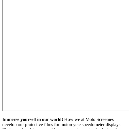
Immerse yourself in our world!
How we at Moto Screenies
develop our protective films for motorcycle speedometer displays.