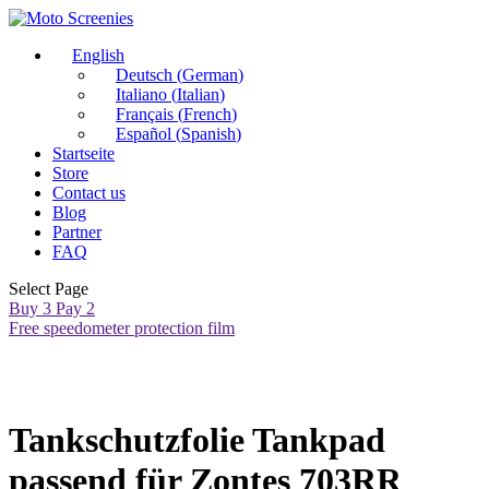
English
Deutsch
(
German
)
Italiano
(
Italian
)
Français
(
French
)
Español
(
Spanish
)
Startseite
Store
Contact us
Blog
Partner
FAQ
Select Page
Buy 3 Pay 2
Free speedometer protection film
Tankschutzfolie Tankpad
passend für Zontes 703RR