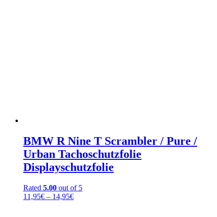
BMW R Nine T Scrambler / Pure /
Urban Tachoschutzfolie
Displayschutzfolie
Rated
5.00
out of 5
Price
11,95
€
–
14,95
€
range:
11,95€