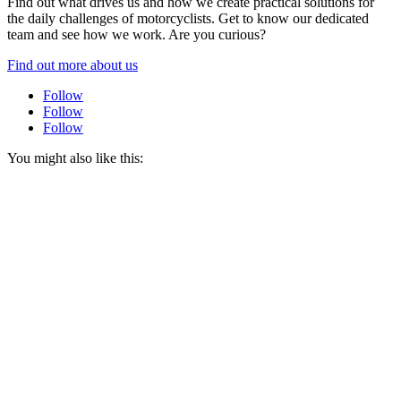
Find out what drives us and how we create practical solutions for
the daily challenges of motorcyclists. Get to know our dedicated
team and see how we work. Are you curious?
Find out more about us
Follow
Follow
Follow
You might also like this: