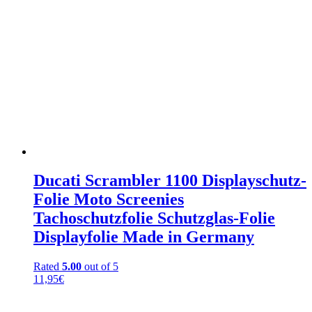
Ducati Scrambler 1100 Displayschutz-
Folie Moto Screenies
Tachoschutzfolie Schutzglas-Folie
Displayfolie Made in Germany
Rated
5.00
out of 5
11,95
€