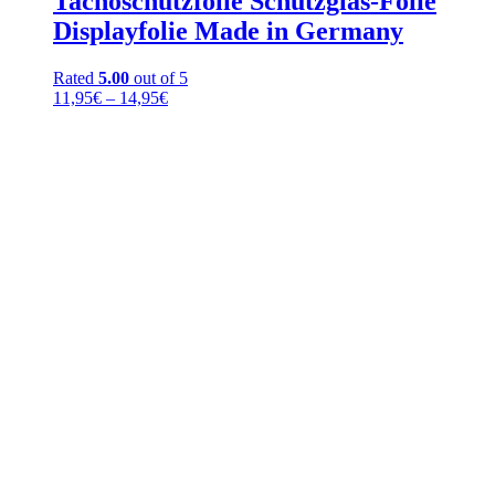
Tachoschutzfolie Schutzglas-Folie
Displayfolie Made in Germany
Rated
5.00
out of 5
Price
11,95
€
–
14,95
€
range:
11,95€
through
14,95€