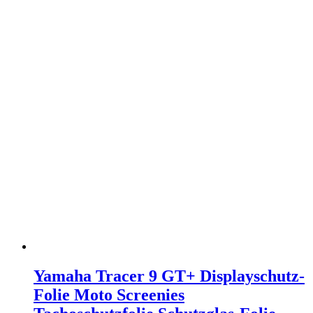
Yamaha Tracer 9 GT+ Displayschutz-
Folie Moto Screenies