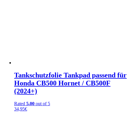
Tankschutzfolie Tankpad passend für
Honda CB500 Hornet / CB500F
(2024+)
Rated
5.00
out of 5
34,95
€